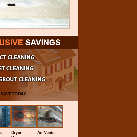
ts
Dryer
Air Vents