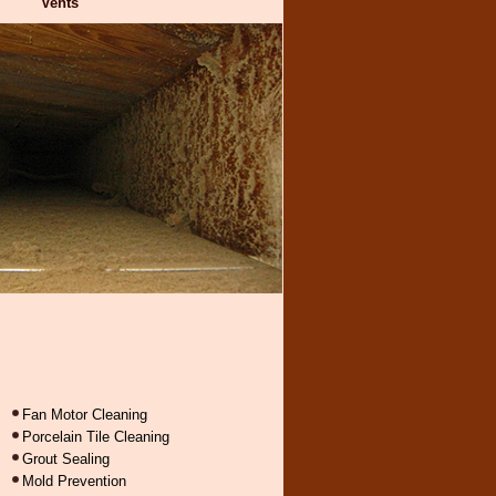
Vents
Fan Motor Cleaning
Porcelain Tile Cleaning
Grout Sealing
Mold Prevention