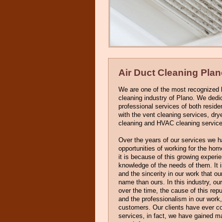
Air Duct Cleaning Pla
We are one of the most recognized l
cleaning industry of Plano. We dedi
professional services of both resid
with the vent cleaning services, dry
cleaning and HVAC cleaning service
Over the years of our services we 
opportunities of working for the h
it is because of this growing exper
knowledge of the needs of them. It 
and the sincerity in our work that ou
name than ours. In this industry, ou
over the time, the cause of this repu
and the professionalism in our work,
customers. Our clients have ever co
services, in fact, we have gained m