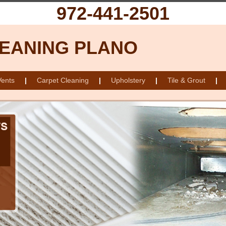
972-441-2501
LEANING PLANO
Vents
|
Carpet Cleaning
|
Upholstery
|
Tile & Grout
|