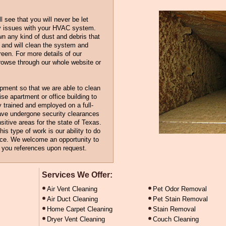
 see that you will never be let
y issues with your HVAC system.
wn any kind of dust and debris that
and will clean the system and
een. For more details of our
rowse through our whole website or
ipment so that we are able to clean
ise apartment or office building to
ly trained and employed on a full-
ave undergone security clearances
sitive areas for the state of Texas.
is type of work is our ability to do
rice. We welcome an opportunity to
h you references upon request.
Services We Offer:
Air Vent Cleaning
Pet Odor Removal
Air Duct Cleaning
Pet Stain Removal
Home Carpet Cleaning
Stain Removal
Dryer Vent Cleaning
Couch Cleaning