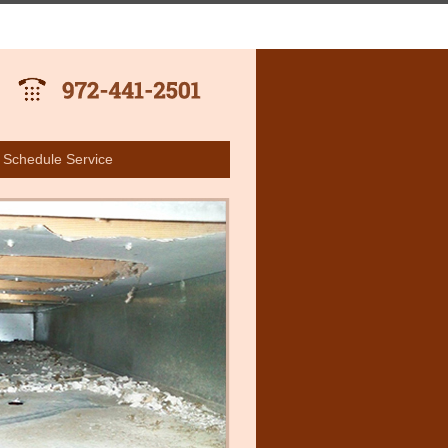
Schedule Service