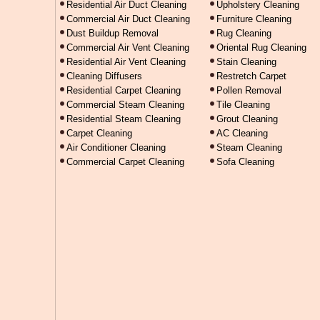
Residential Air Duct Cleaning
Upholstery Cleaning
Commercial Air Duct Cleaning
Furniture Cleaning
Dust Buildup Removal
Rug Cleaning
Commercial Air Vent Cleaning
Oriental Rug Cleaning
Residential Air Vent Cleaning
Stain Cleaning
Cleaning Diffusers
Restretch Carpet
Residential Carpet Cleaning
Pollen Removal
Commercial Steam Cleaning
Tile Cleaning
Residential Steam Cleaning
Grout Cleaning
Carpet Cleaning
AC Cleaning
Air Conditioner Cleaning
Steam Cleaning
Commercial Carpet Cleaning
Sofa Cleaning