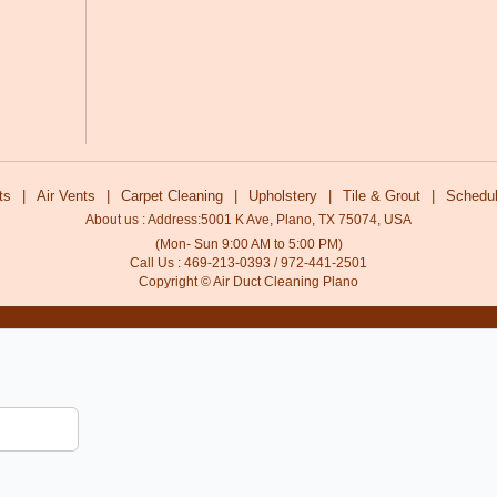
ts
|
Air Vents
|
Carpet Cleaning
|
Upholstery
|
Tile & Grout
|
Schedul
About us : Address:5001 K Ave, Plano, TX 75074, USA
(Mon- Sun 9:00 AM to 5:00 PM)
Call Us : 469-213-0393 / 972-441-2501
Copyright © Air Duct Cleaning Plano