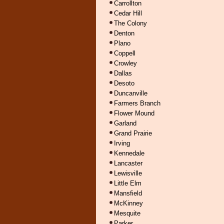
Carrollton
Cedar Hill
The Colony
Denton
Plano
Coppell
Crowley
Dallas
Desoto
Duncanville
Farmers Branch
Flower Mound
Garland
Grand Prairie
Irving
Kennedale
Lancaster
Lewisville
Little Elm
Mansfield
McKinney
Mesquite
Parker