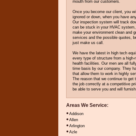
mouth from our customers.
Once you become our client, you will
ignored or down, when you have an
Our inspection system will track do
can be stuck in your HVAC system, 
make your environment clean and gr
services and the possible quotes, b
just make us call.
We have the latest in high tech equ
every type of structure from a high-r
health facilities. Our men are all ful
time basis by our company. They h
that allow them to work in highly sen
The reason that we continue to get th
the job correctly at a competitive p
be able to serve you and will furnis
Areas We Service:
Addison
Allen
Arlington
Azle