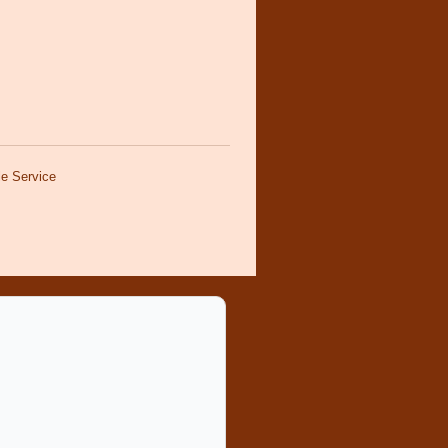
e Service