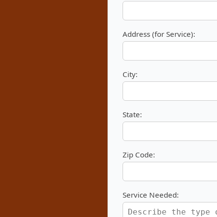
Address (for Service):
City:
State:
Zip Code:
Service Needed: