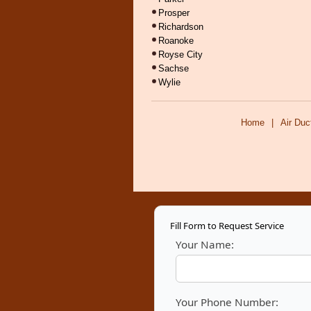
Prosper
Richardson
Roanoke
Royse City
Sachse
Wylie
Home
|
Air Duc
Fill Form to Request Service
Your Name:
Your Phone Number: