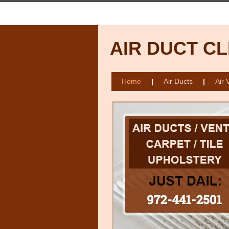
AIR DUCT C
Home
|
Air Ducts
|
Air 