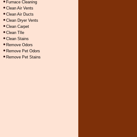
Furnace Cleaning
Clean Air Vents
Clean Air Ducts
Clean Dryer Vents
Clean Carpet
Clean TIle
Clean Stains
Remove Odors
Remove Pet Odors
Remove Pet Stains