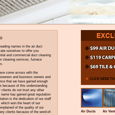
no
eading names in the air duct
cate ourselves to offer you
ential and commercial duct cleaning
er cleaning services, furnace
s.
have come across with the
omeowners and business owners and
ience that we have gained enough
is because of this understanding
r clients do not trust any other
r name has gained great reputation
tation is the dedication of our staff
 which won the heart of our
mplained of the quality of our
Air Ducts
Air Ven
any clients because of the word-of-