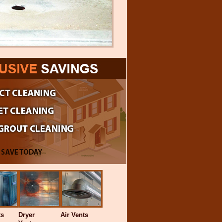
ts
Dryer
Air Vents