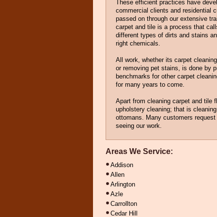
These efficient practices have dev
commercial clients and residential 
passed on through our extensive tr
carpet and tile is a process that cal
different types of dirts and stains a
right chemicals.
All work, whether its carpet cleaning
or removing pet stains, is done by 
benchmarks for other carpet cleaning
for many years to come.
Apart from cleaning carpet and tile f
upholstery cleaning; that is cleaning 
ottomans. Many customers request t
seeing our work.
Areas We Service:
Addison
Allen
Arlington
Azle
Carrollton
Cedar Hill