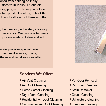
eloped from serving so many
customers in Plano, TX and are
aining program. The way we clean
ls for specific knowledge about the
nd how to lift each of them with the
, tile cleaning, upholstery cleaning
professionals. We continue to create
 professionals to follow and will
looring we also specialize in
furniture like sofas, chairs,
hese additional services after
Services We Offer:
Air Vent Cleaning
Pet Odor Removal
Air Duct Cleaning
Pet Stain Removal
Home Carpet Cleaning
Stain Removal
Dryer Vent Cleaning
Couch Cleaning
Residential Air Duct Cleaning
Upholstery Cleaning
Commercial Air Duct Cleaning
Furniture Cleaning