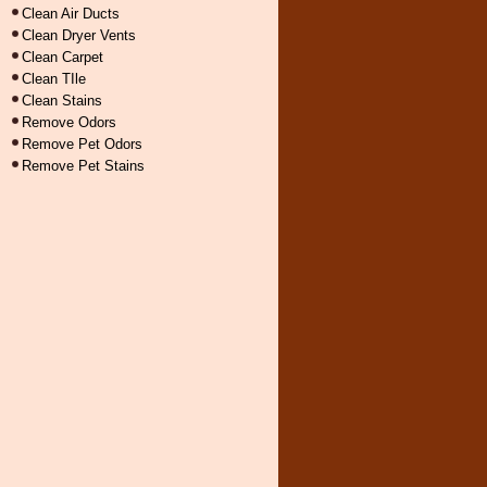
Clean Air Ducts
Clean Dryer Vents
Clean Carpet
Clean TIle
Clean Stains
Remove Odors
Remove Pet Odors
Remove Pet Stains