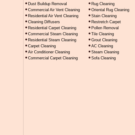
Dust Buildup Removal
Rug Cleaning
Commercial Air Vent Cleaning
Oriental Rug Cleaning
Residential Air Vent Cleaning
Stain Cleaning
Cleaning Diffusers
Restretch Carpet
Residential Carpet Cleaning
Pollen Removal
Commercial Steam Cleaning
Tile Cleaning
Residential Steam Cleaning
Grout Cleaning
Carpet Cleaning
AC Cleaning
Air Conditioner Cleaning
Steam Cleaning
Commercial Carpet Cleaning
Sofa Cleaning