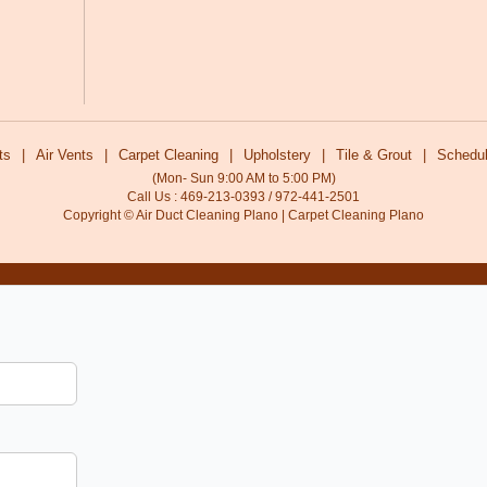
ts
|
Air Vents
|
Carpet Cleaning
|
Upholstery
|
Tile & Grout
|
Schedul
(Mon- Sun 9:00 AM to 5:00 PM)
Call Us : 469-213-0393 / 972-441-2501
Copyright © Air Duct Cleaning Plano | Carpet Cleaning Plano