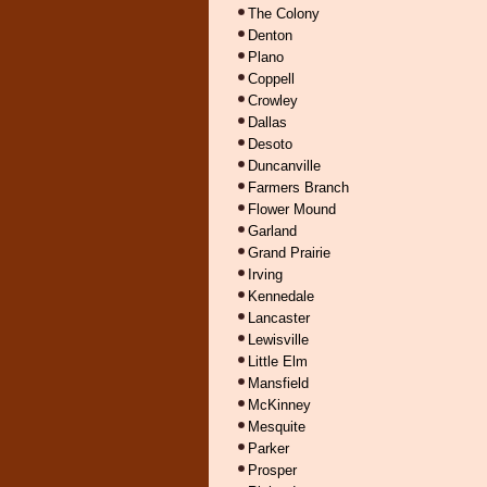
The Colony
Denton
Plano
Coppell
Crowley
Dallas
Desoto
Duncanville
Farmers Branch
Flower Mound
Garland
Grand Prairie
Irving
Kennedale
Lancaster
Lewisville
Little Elm
Mansfield
McKinney
Mesquite
Parker
Prosper