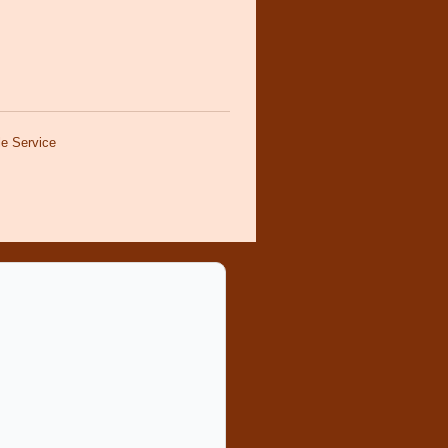
e Service