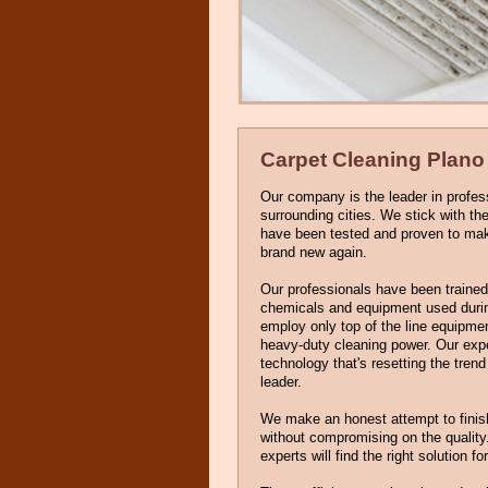
Carpet Cleaning Plano
Our company is the leader in profes
surrounding cities. We stick with t
have been tested and proven to make 
brand new again.
Our professionals have been trained 
chemicals and equipment used durin
employ only top of the line equipme
heavy-duty cleaning power. Our exp
technology that's resetting the tren
leader.
We make an honest attempt to finis
without compromising on the quality
experts will find the right solution fo