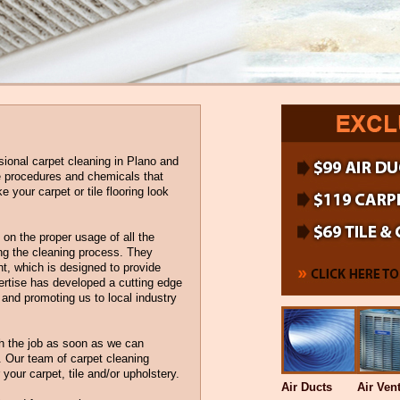
sional carpet cleaning in Plano and
he procedures and chemicals that
your carpet or tile flooring look
on the proper usage of all the
g the cleaning process. They
nt, which is designed to provide
ertise has developed a cutting edge
d and promoting us to local industry
h the job as soon as we can
. Our team of carpet cleaning
r your carpet, tile and/or upholstery.
Air Ducts
Air Ven