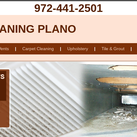
972-441-2501
ANING PLANO
Vents
|
Carpet Cleaning
|
Upholstery
|
Tile & Grout
|