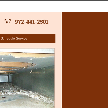
Schedule Service