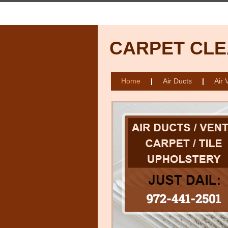
CARPET CLE
Home
|
Air Ducts
|
Air 