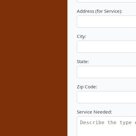
Address (for Service):
City:
State:
Zip Code:
Service Needed: