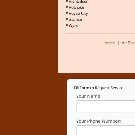
Richardson
Roanoke
Royse City
Sachse
Wylie
Home
|
Air Duc
Fill Form to Request Service
Your Name:
Your Phone Number: