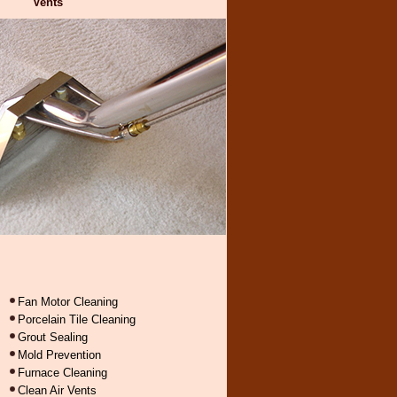
Vents
Fan Motor Cleaning
Porcelain Tile Cleaning
Grout Sealing
Mold Prevention
Furnace Cleaning
Clean Air Vents