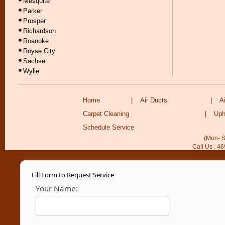
Mesquite
Parker
Prosper
Richardson
Roanoke
Royse City
Sachse
Wylie
Home
|
Air Ducts
|
A
Carpet Cleaning
|
Uph
Schedule Service
(Mon- S
Call Us : 4
Copyright © Air Du
Fill Form to Request Service
Your Name: