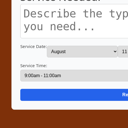
Service Date:
Service Time: