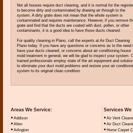
Not all houses require duct cleaning, and it is normal for the registe
to become dirty and contaminated by drawing air through to the
system. A dirty grate does not mean that the whole system is
contaminated and requires maintenance. However, if you remove th
grate and find that the ducts are coated with dust, pollen, or other
contaminants, it is a good idea to have those ducts cleaned.
For quality cleaning in Plano, call the experts at Air Duct Cleaning
Plano today. If you have any questions or concerns as to the need 
have your ducts cleaned, or concerns about air conditioning house
mold treatment in general, we will be glad to inspect your system. 
trained professionals employ state of the art equipment and solutio
to eliminate your duct mold problems and restore your air condition
system to its original clean condition.
Areas We Service:
Services We 
Addison
Air Vent Cleani
Allen
Air Duct Clean
Arlington
Home Carpet C