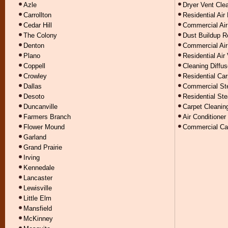
Azle
Dryer Vent Cle
Carrollton
Residential Air
Cedar Hill
Commercial Air
The Colony
Dust Buildup 
Denton
Commercial Air
Plano
Residential Air
Coppell
Cleaning Diffus
Crowley
Residential Car
Dallas
Commercial St
Desoto
Residential St
Duncanville
Carpet Cleanin
Farmers Branch
Air Conditioner
Flower Mound
Commercial Car
Garland
Grand Prairie
Irving
Kennedale
Lancaster
Lewisville
Little Elm
Mansfield
McKinney