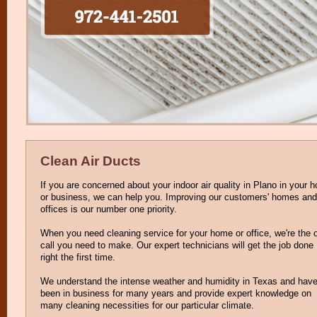
Clean Air Ducts
If you are concerned about your indoor air quality in Plano in your 
or business, we can help you. Improving our customers' homes and
offices is our number one priority.
When you need cleaning service for your home or office, we're the 
call you need to make. Our expert technicians will get the job done
right the first time.
We understand the intense weather and humidity in Texas and hav
been in business for many years and provide expert knowledge on
many cleaning necessities for our particular climate.