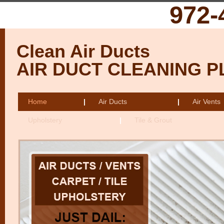
972-
Clean Air Ducts
AIR DUCT CLEANING 
Home
|
Air Ducts
|
Air Vents
Upholstery
|
Tile & Grout