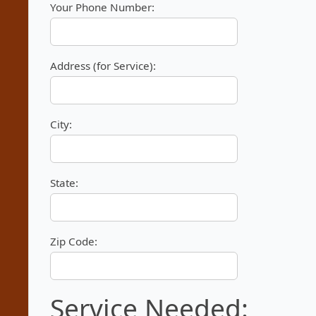
Your Phone Number:
Address (for Service):
City:
State:
Zip Code:
Service Needed: